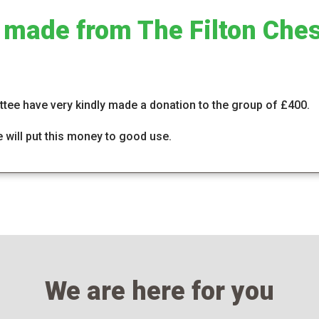
 made from The Filton Ches
tee have very kindly made a donation to the group of £400.
will put this money to good use.
We are here for you