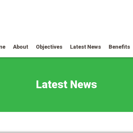
me
About
Objectives
Latest News
Benefits
Latest News