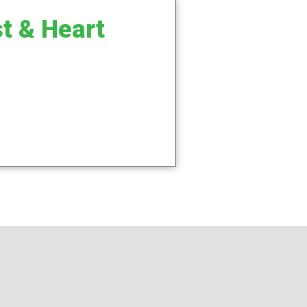
t & Heart