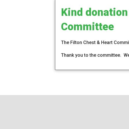
Kind donation
Committee
The Filton Chest & Heart Commit
Thank you to the committee. We 