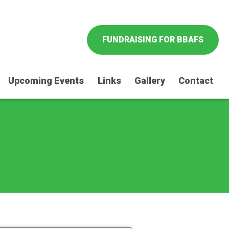
FUNDRAISING FOR BBAFS
Upcoming Events
Links
Gallery
Contact