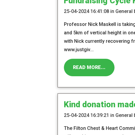
Fundraising Cycle 
25-04-2024 16:41:08 in General
Professor Nick Maskell is taking
and 5km of vertical height in o
with Nick currently recovering f
www.justgiv...
READ MORE...
Kind donation mad
25-04-2024 16:39:21 in General
The Filton Chest & Heart Commi