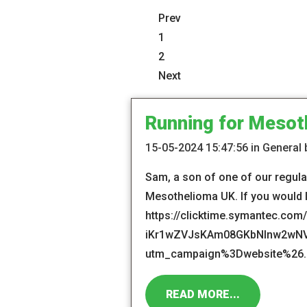
Prev
1
2
Next
Running for Mesot
15-05-2024 15:47:56 in General
Sam, a son of one of our regular
Mesothelioma UK. If you would li
https://clicktime.symantec.co
iKr1wZVJsKAm08GKbNInw2wNVjgD
utm_campaign%3Dwebsite%26..
READ MORE...