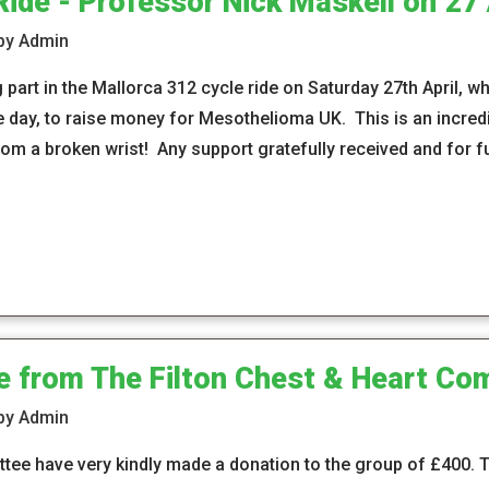
Ride - Professor Nick Maskell on 27 
 by Admin
 part in the Mallorca 312 cycle ride on Saturday 27th April, w
ne day, to raise money for Mesothelioma UK. This is an incre
rom a broken wrist! Any support gratefully received and for fu
e from The Filton Chest & Heart Co
 by Admin
ttee have very kindly made a donation to the group of £400.