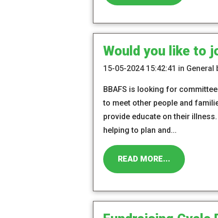
Would you like to 
15-05-2024 15:42:41 in General
BBAFS is looking for committee 
to meet other people and famili
provide educate on their illnes
helping to plan and...
READ MORE...