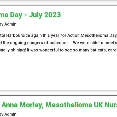
ma Day - July 2023
 by Admin
ol Harbourside again this year for Action Mesothelioma Day, 
the ongoing dangers of asbestos. We were able to meet in 
inally shining! It was wonderful to see so many patients, car
 Anna Morley, Mesothelioma UK Nur
 by Admin