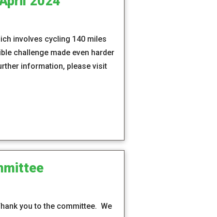
April 2024
hich involves cycling 140 miles
dible challenge made even harder
rther information, please visit
mmittee
 Thank you to the committee. We