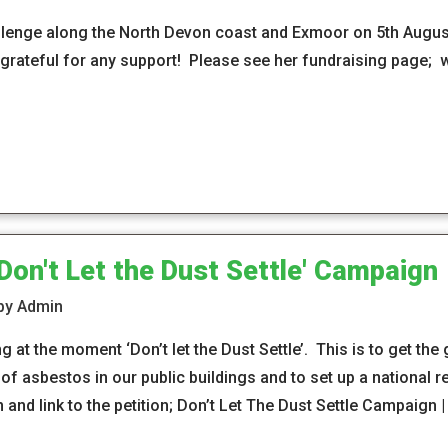
llenge along the North Devon coast and Exmoor on 5th August
rateful for any support! Please see her fundraising page;
on't Let the Dust Settle' Campaign
 by Admin
at the moment ‘Don’t let the Dust Settle’. This is to get the
f asbestos in our public buildings and to set up a national re
and link to the petition; Don’t Let The Dust Settle Campaign 