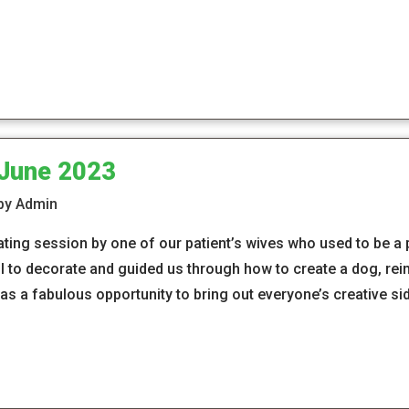
 June 2023
 by Admin
ing session by one of our patient’s wives who used to be a
l to decorate and guided us through how to create a dog, rein
was a fabulous opportunity to bring out everyone’s creative s