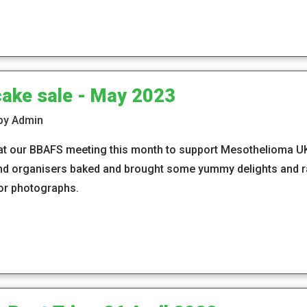
cake sale - May 2023
 by Admin
at our BBAFS meeting this month to support Mesothelioma U
d organisers baked and brought some yummy delights and ra
or photographs.