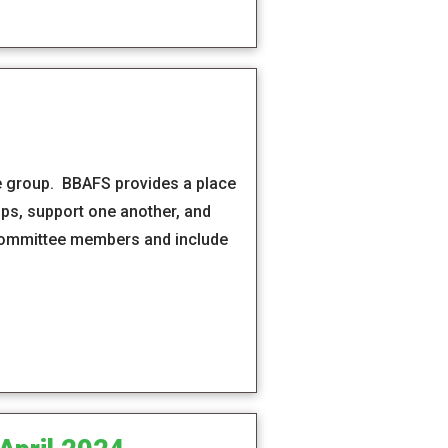
e group. BBAFS provides a place
ips, support one another, and
r committee members and include