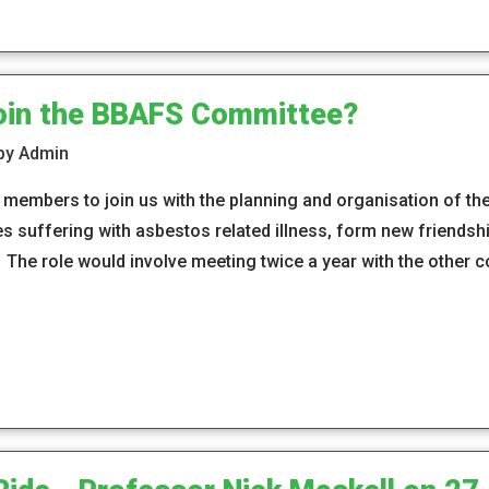
join the BBAFS Committee?
 by Admin
members to join us with the planning and organisation of th
es suffering with asbestos related illness, form new friendsh
s. The role would involve meeting twice a year with the othe