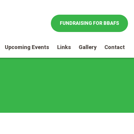
FUNDRAISING FOR BBAFS
Upcoming Events
Links
Gallery
Contact