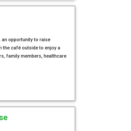
an opportunity to raise
the café outside to enjoy a
ers, family members, healthcare
se