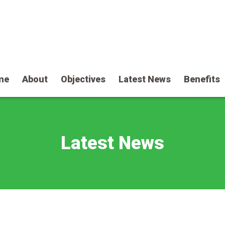
me
About
Objectives
Latest News
Benefits
Latest News