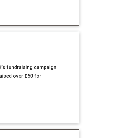
K’s fundraising campaign
ised over £60 for