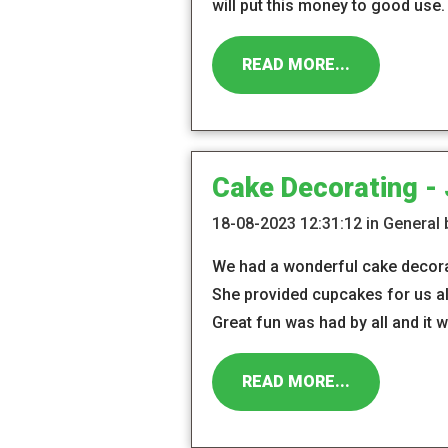
will put this money to good use.
READ MORE...
Cake Decorating -
18-08-2023 12:31:12 in General
We had a wonderful cake decorat
She provided cupcakes for us al
Great fun was had by all and it 
READ MORE...