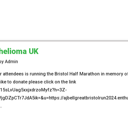
helioma UK
 by Admin
 attendees is running the Bristol Half Marathon in memory of 
ke to donate please click on the link
m/15sLvUag5xxjxdrzoMyfz?h=3Z-
ZpCTr7JdA5ik=&u=https://ajbellgreatbristolrun2024.enthu
.