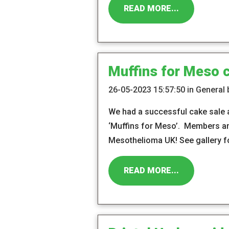
READ MORE...
Muffins for Meso 
26-05-2023 15:57:50 in General
We had a successful cake sale 
‘Muffins for Meso’. Members an
Mesothelioma UK! See gallery f
READ MORE...