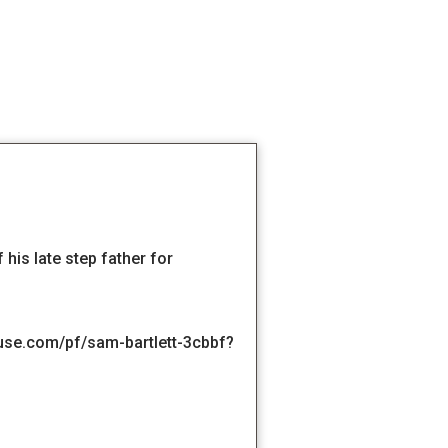
his late step father for
se.com/pf/sam-bartlett-3cbbf?