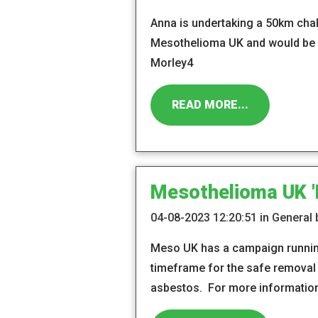
Anna is undertaking a 50km cha
Mesothelioma UK and would be g
Morley4
READ MORE...
Mesothelioma UK 'D
04-08-2023 12:20:51 in General
Meso UK has a campaign running 
timeframe for the safe removal o
asbestos. For more information 