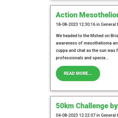
Action Mesothelio
18-08-2023 12:30:16 in General
We headed to the Mshed on Brist
awareness of mesothelioma and 
cuppa and chat as the sun was f
professionals and specia...
READ MORE...
50km Challenge by
04-08-2023 12:22:07 in General