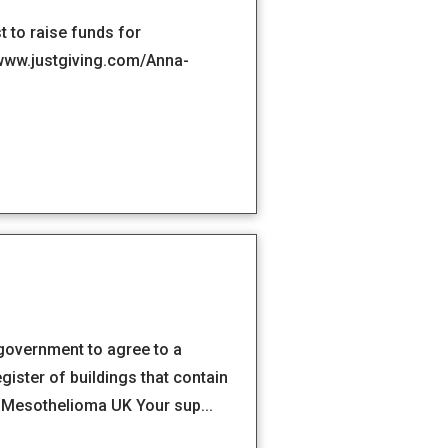
 to raise funds for
 www.justgiving.com/Anna-
 government to agree to a
gister of buildings that contain
| Mesothelioma UK Your sup...