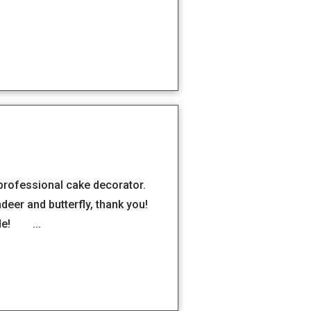
 professional cake decorator.
deer and butterfly, thank you!
ide! ...